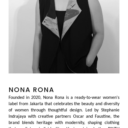
NONA RONA
Founded in 2020, Nona Rona is a ready-to-wear women's
label from Jakarta that celebrates the beauty and diversity
of women through thoughtful design. Led by Stephanie
Indrajaya with creative partners Oscar and Faustine, the
brand blends heritage with modernity, shaping clothing