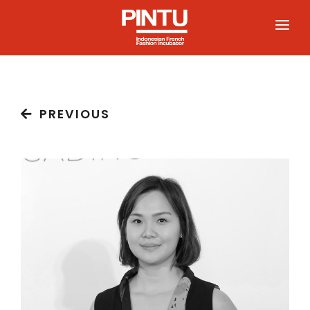
HOME
PREVIOUS
ABOUT
PARTICIPATE
PROGRAM
COMMUNITY
NEWS