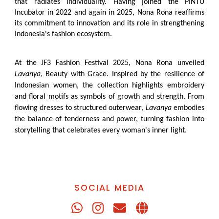
that radiates individuality. Having joined the PINTU
Incubator in 2022 and again in 2025, Nona Rona reaffirms
its commitment to innovation and its role in strengthening
Indonesia's fashion ecosystem.
At the JF3 Fashion Festival 2025, Nona Rona unveiled
Lavanya
, Beauty with Grace. Inspired by the resilience of
Indonesian women, the collection highlights embroidery
and floral motifs as symbols of growth and strength. From
flowing dresses to structured outerwear,
Lavanya
embodies
the balance of tenderness and power, turning fashion into
storytelling that celebrates every woman's inner light.
SOCIAL MEDIA