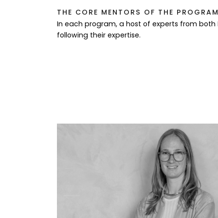
THE CORE MENTORS OF THE PROGRAM 
In each program, a host of experts from both
following their expertise.