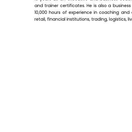
and trainer certificates. He is also a busines
10,000 hours of experience in coaching and co
retail, financial institutions, trading, logistics, l