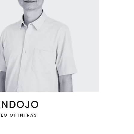
ANDOJO
EO OF INTRAS