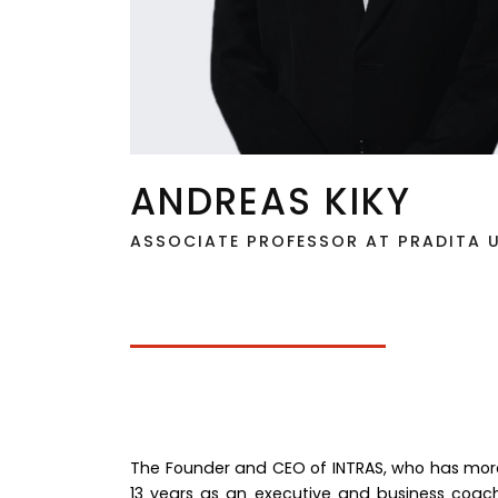
ANDREAS KIKY
ASSOCIATE PROFESSOR AT PRADITA U
The Founder and CEO of INTRAS, who has more 
13 years as an executive and business coach