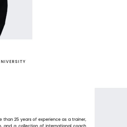
NIVERSITY
than 25 years of experience as a trainer,
, and a collection of international coach