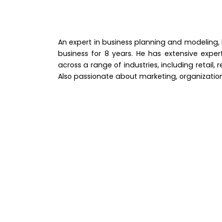
An expert in business planning and modeling,
business for 8 years. He has extensive exper
across a range of industries, including retail
Also passionate about marketing, organizati