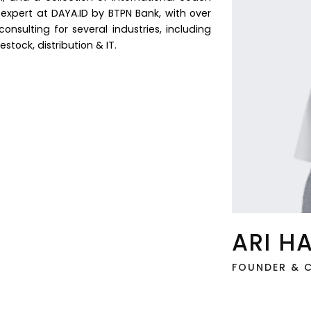
s expert at DAYA.ID by BTPN Bank, with over
nsulting for several industries, including
ivestock, distribution & IT.
ARI H
FOUNDER & C