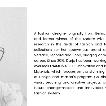
A fashion designer originally from Berlin,
and former winner of the Andam Prize.
research in the fields of fashion and 
collections for her eponymous brand a
Versace, Léonard and Joop, bridging aca
career. Since 2016, Darja has been workin
oversees ENAMOMA-PSL'S innovative and in
Materials, which focuses on transforming 
of Design and master's program Co-direc
vision, teaching and creative projects, 
future change-makers and innovators wh
fashion system.