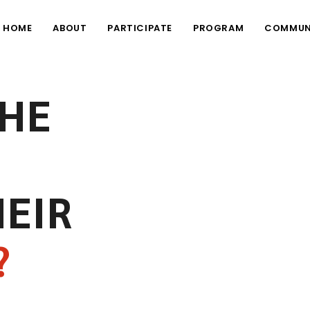
HOME
ABOUT
PARTICIPATE
PROGRAM
COMMUN
THE
HEIR
?