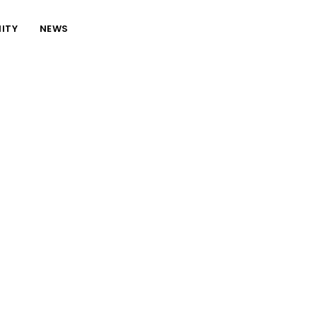
ITY
NEWS