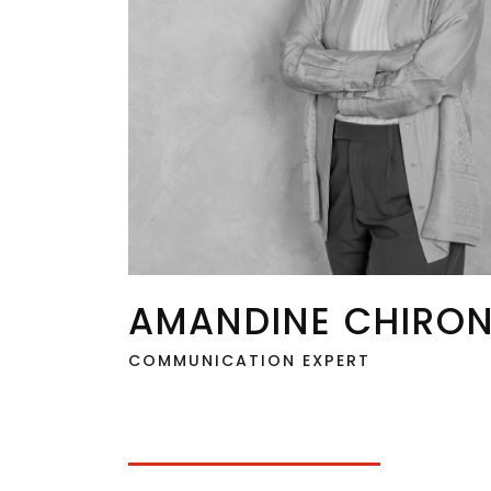
AMANDINE CHIRO
COMMUNICATION EXPERT