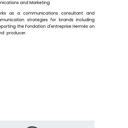
ications and Marketing
rks as a communications consultant and
munication strategies for brands including
upporting the Fondation d'entreprise Hermès on
and producer.