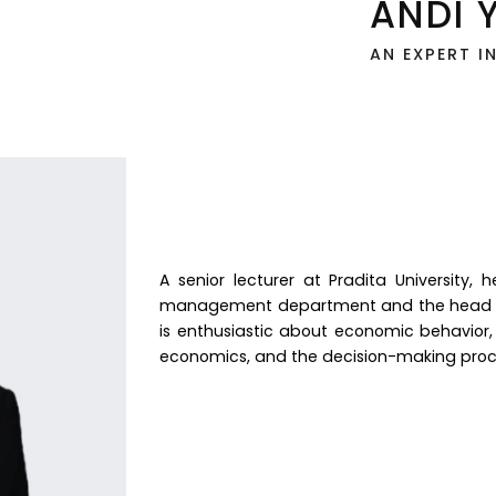
ANDI 
AN EXPERT I
A senior lecturer at Pradita University,
management department and the head o
is enthusiastic about economic behavior,
economics, and the decision-making proc