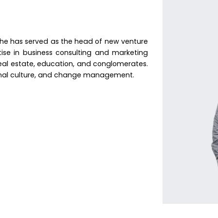
 he has served as the head of new venture
tise in business consulting and marketing
, real estate, education, and conglomerates.
onal culture, and change management.