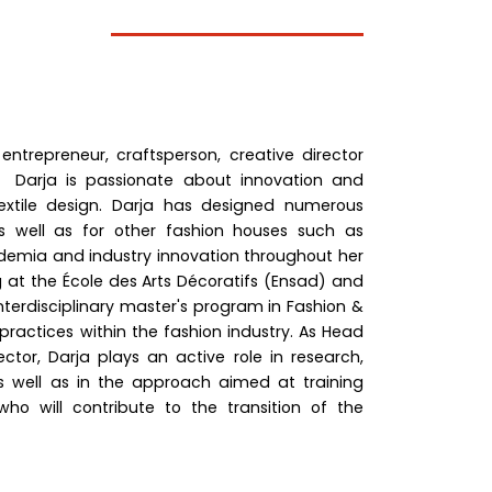
 entrepreneur, craftsperson, creative director
 Darja is passionate about innovation and
textile design. Darja has designed numerous
s well as for other fashion houses such as
demia and industry innovation throughout her
g at the École des Arts Décoratifs (Ensad) and
terdisciplinary master's program in Fashion &
practices within the fashion industry. As Head
tor, Darja plays an active role in research,
as well as in the approach aimed at training
o will contribute to the transition of the