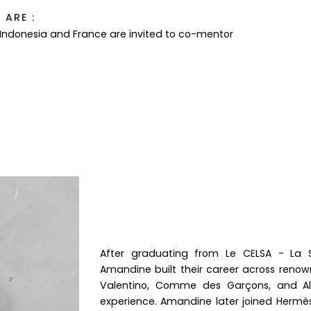
ARE :
 Indonesia and France are invited to co-mentor
After graduating from Le CELSA - La
Amandine built their career across renow
Valentino, Comme des Garçons, and Alaï
experience. Amandine later joined Herm