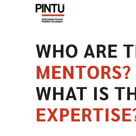
WHO ARE 
MENTORS?
WHAT IS T
EXPERTISE