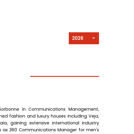
 Sorbonne in Communications Management,
ned fashion and luxury houses including Veja,
a, gaining extensive international industry
ès as 360 Communications Manager for men's