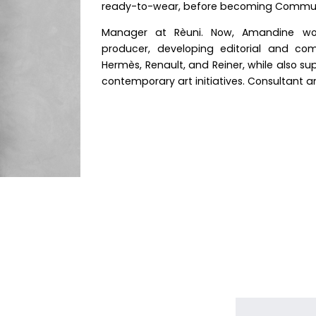
ready-to-wear, before becoming Commun
Manager at Rèuni. Now, Amandine wo
producer, developing editorial and com
Hermès, Renault, and Reiner, while also s
contemporary art initiatives. Consultant 
N