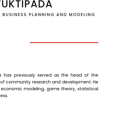
YUKTIPADA
N BUSINESS PLANNING AND MODELING
 he has previously served as the head of the
f community research and development. He
 economic modeling, game theory, statistical
ess.